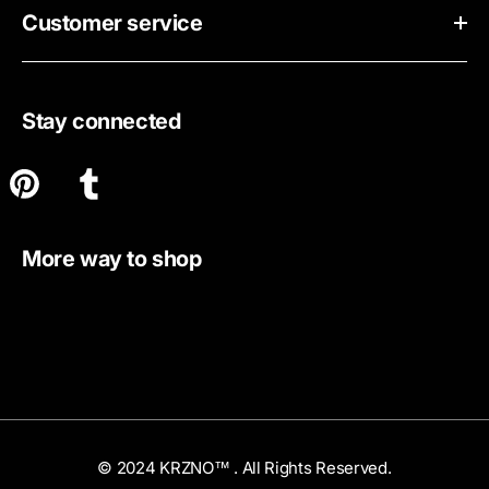
Customer service
Stay connected
More way to shop
© 2024 KRZNO™ . All Rights Reserved.