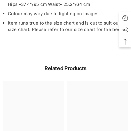
Hips -37.4"/95 cm Waist- 25.2"/64 cm
Colour may vary due to lighting on images
Item runs true to the size chart and is cut to suit our
size chart. Please refer to our size chart for the best fit
Related Products