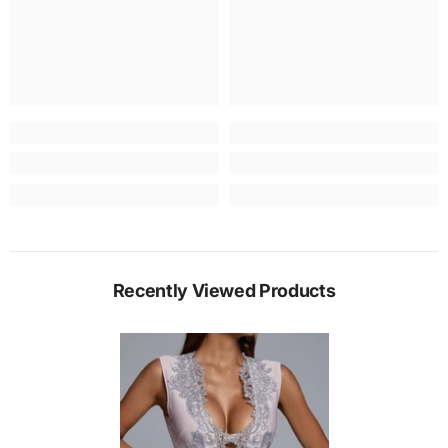
Recently Viewed Products