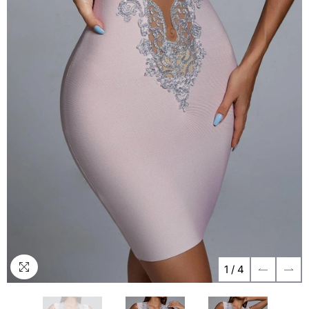
1
/
4