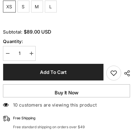
XS
S
M
L
$89.00 USD
Subtotal:
Quantity:
Decrease
Increase
quantity
quantity
for
for
Pink
Pink
Add To Cart
EmbelliShed
EmbelliShed
Mini
Mini
Cocktail
Cocktail
Dress
Dress
Buy It Now
100 customers are viewing this product
Free Shipping
Free standard shipping on orders over $49