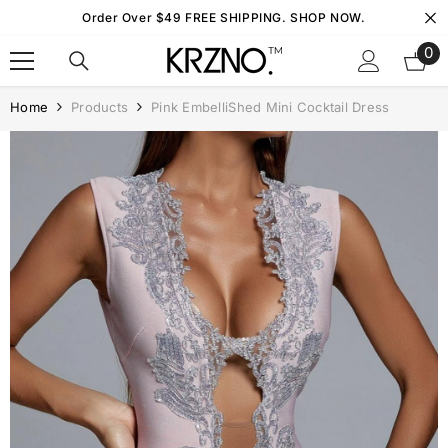
Skip To Content
Order Over $49 FREE SHIPPING. SHOP NOW.
0
0
it
Home
Products
Pink EmbelliShed Mini Cocktail Dress