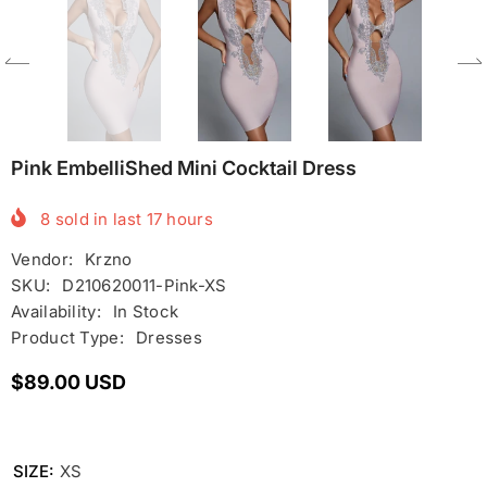
Pink EmbelliShed Mini Cocktail Dress
8
sold in last
17
hours
Vendor:
Krzno
SKU:
D210620011-Pink-XS
Availability:
In Stock
Product Type:
Dresses
$89.00 USD
SIZE:
XS