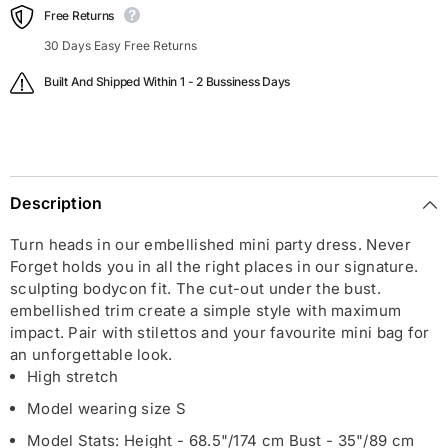
Free Returns
30 Days Easy Free Returns
Built And Shipped Within 1 - 2 Bussiness Days
Description
Turn heads in our embellished mini party dress. Never
Forget holds you in all the right places in our signature.
sculpting bodycon fit. The cut-out under the bust.
embellished trim create a simple style with maximum
impact. Pair with stilettos and your favourite mini bag for
an unforgettable look.
High stretch
Model wearing size S
Model Stats: Height - 68.5"/174 cm Bust - 35"/89 cm