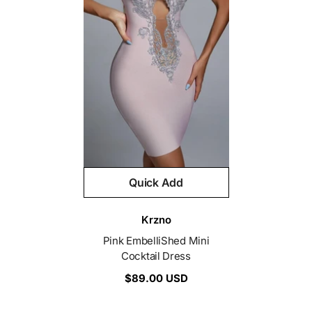
Quick Add
Vendor:
Krzno
Pink EmbelliShed Mini
Cocktail Dress
$89.00 USD