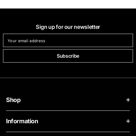
Sign up for our newsletter
Your email address
Subscribe
Shop
Information