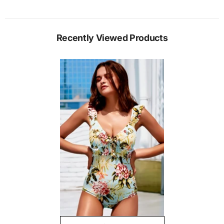
Recently Viewed Products