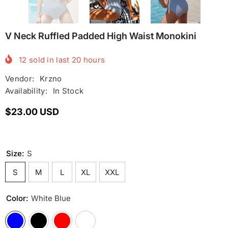
V Neck Ruffled Padded High Waist Monokini
12
sold in last
20
hours
Vendor:
Krzno
Availability:
In Stock
$23.00 USD
Size:
S
S
M
L
XL
XXL
Color:
White Blue