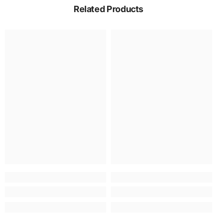
Related Products