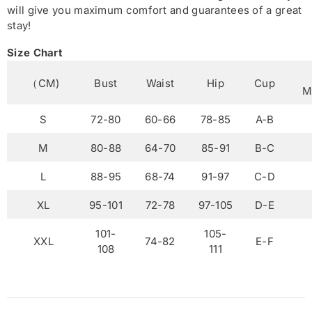
will give you maximum comfort and guarantees of a great
stay!
Size Chart
（CM)
Bust
Waist
Hip
Cup
M
S
72-80
60-66
78-85
A-B
M
80-88
64-70
85-91
B-C
L
88-95
68-74
91-97
C-D
XL
95-101
72-78
97-105
D-E
101-
105-
XXL
74-82
E-F
108
111