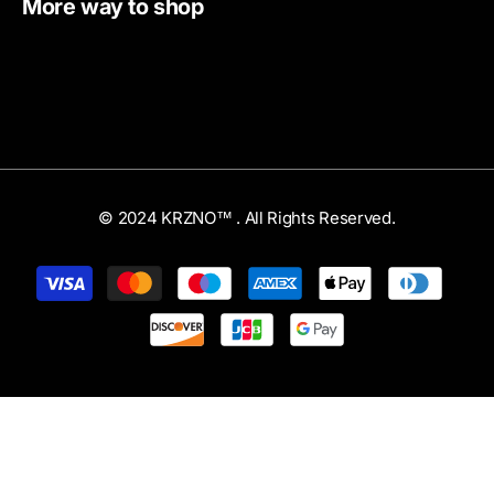
More way to shop
© 2024 KRZNO™ . All Rights Reserved.
Payment
methods