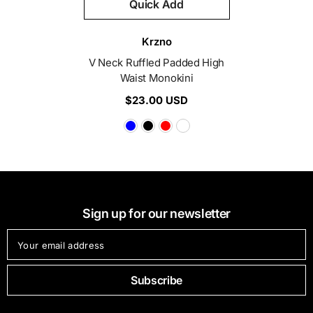
Quick Add
Vendor:
Krzno
V Neck Ruffled Padded High
Waist Monokini
$23.00 USD
Sign up for our newsletter
Your email address
Subscribe