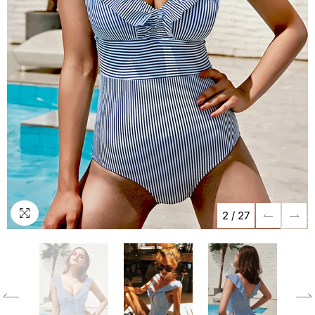
2
/
27