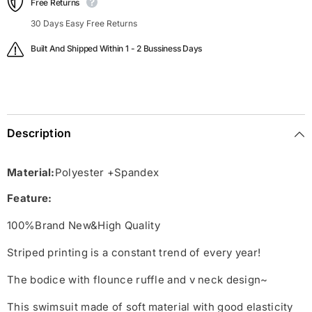
Free Returns
30 Days Easy Free Returns
Built And Shipped Within 1 - 2 Bussiness Days
Description
Material:
Polyester +Spandex
Feature:
100%Brand New&High Quality
Striped printing is a constant trend of every year!
The bodice with flounce ruffle and v neck design~
This swimsuit made of soft material with good elasticity