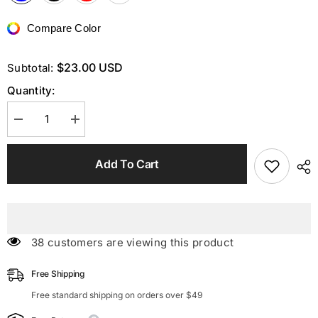
Compare Color
$23.00 USD
Subtotal:
Quantity:
Decrease
Increase
quantity
quantity
for
for
V
V
Add To Cart
Neck
Neck
Ruffled
Ruffled
Padded
Padded
High
High
Waist
Waist
Monokini
Monokini
38 customers are viewing this product
Free Shipping
Free standard shipping on orders over $49