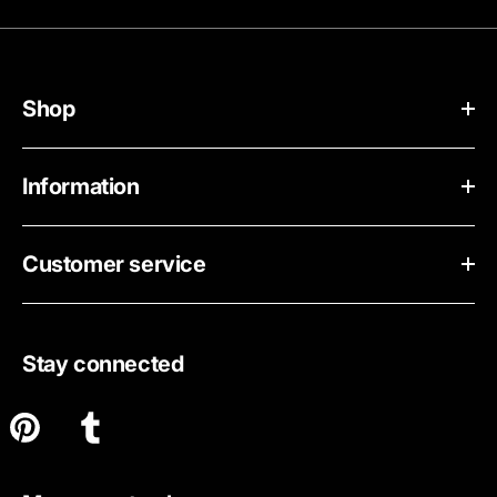
Shop
Information
Customer service
Stay connected