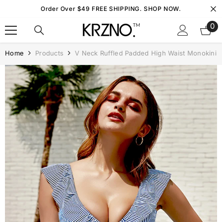
Skip To Content
Order Over $49 FREE SHIPPING. SHOP NOW.
0
0
it
Home
Products
V Neck Ruffled Padded High Waist Monokini