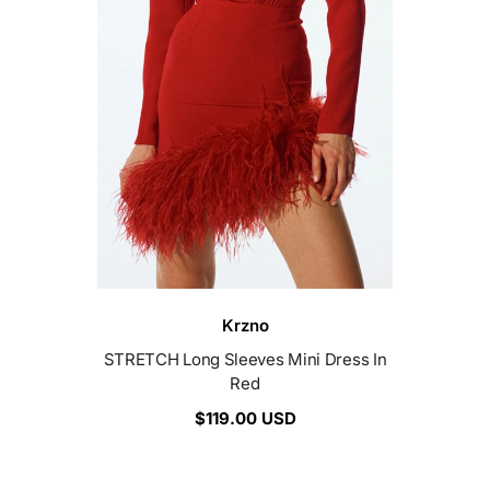
Vendor:
Krzno
STRETCH Long Sleeves Mini Dress In
Red
$119.00 USD