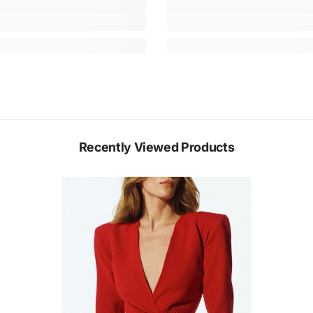
Recently Viewed Products