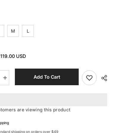
M
L
119.00 USD
Add To Cart
Increase
quantity
for
STRETCH
Long
Sleeves
Mini
ustomers are viewing this product
Dress
In
Red
ipping
andard shipping on orders over $49