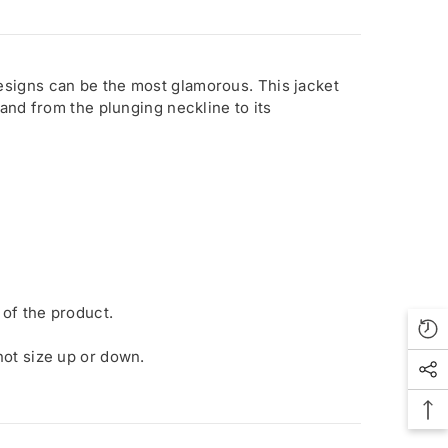
esigns can be the most glamorous. This jacket
and from the plunging neckline to its
 of the product.
 not size up or down.