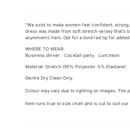
"We exist to make women feel confident. strong.
dress was made from soft stretch-jersey that's b
asymmetric hem. Opt for a bold red lip for added
WHERE TO WEAR:
Business dinner、Cocktail party、Luncheon
Material: Stretch (95% Polyester. 5% Elastane)
Gentle Dry Clean Only
Colour may vary due to lighting on images. The p
Item runs true to size chart and is cut to suit our