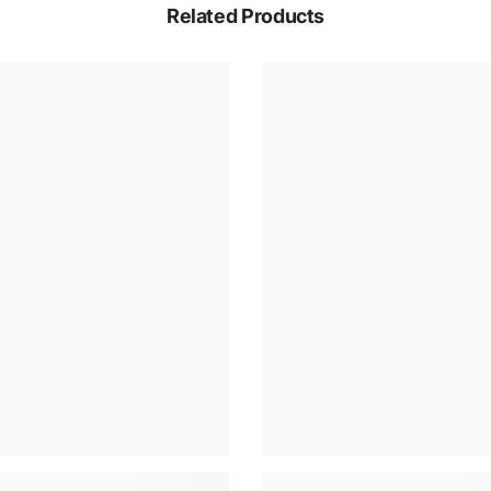
Related Products