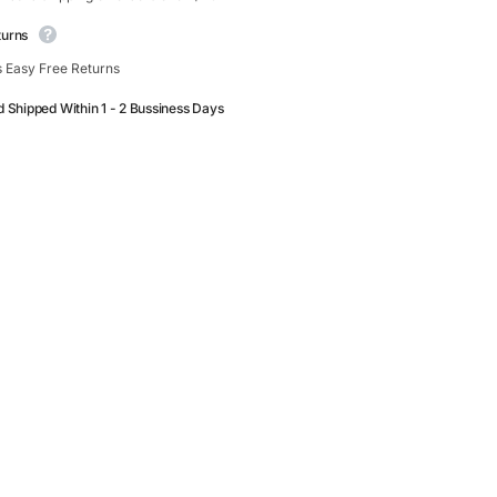
turns
 Easy Free Returns
d Shipped Within 1 - 2 Bussiness Days