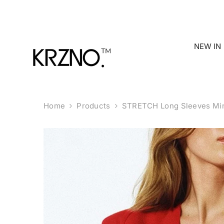
Skip To Content
NEW IN
Home
Products
STRETCH Long Sleeves Min