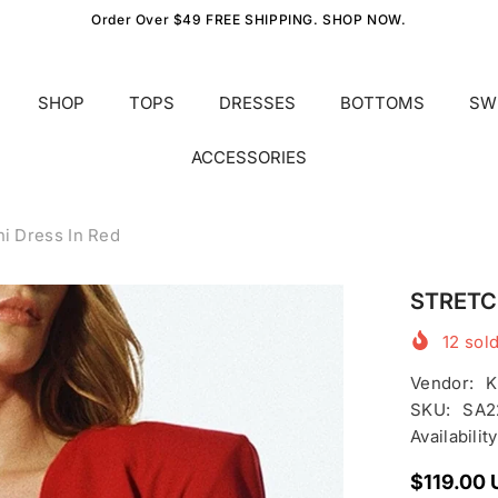
Order Over $49 FREE SHIPPING. SHOP NOW.
SHOP
TOPS
DRESSES
BOTTOMS
SW
ACCESSORIES
i Dress In Red
STRETCH
12
sold
Vendor:
K
SKU:
SA2
Availability
$119.00