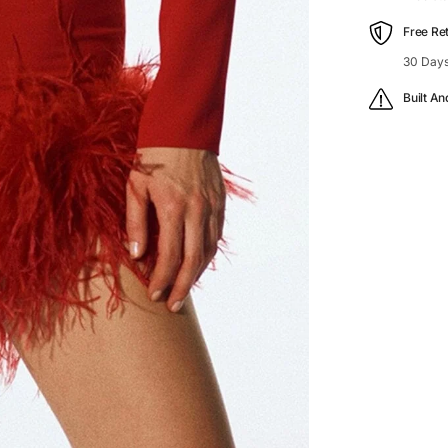
Free Re
30 Days
Built An