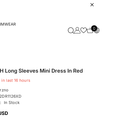
IMWEAR
0
0
items
 Long Sleeves Mini Dress In Red
 in last
16
hours
rzno
2DR1126XD
:
In Stock
 USD