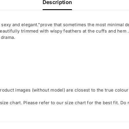
Description
 sexy and elegant."prove that sometimes the most minimal d
eautifully trimmed with wispy feathers at the cuffs and hem .
 drama.
roduct images (without model) are closest to the true colour
 size chart. Please refer to our size chart for the best fit. Do
Share