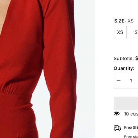
SIZE:
XS
XS
S
$
Subtotal:
Quantity:
Decrease
quantity
for
STRETCH
Long
Sleeves
Mini
100 c
Dress
In
Red
Free Sh
Free st