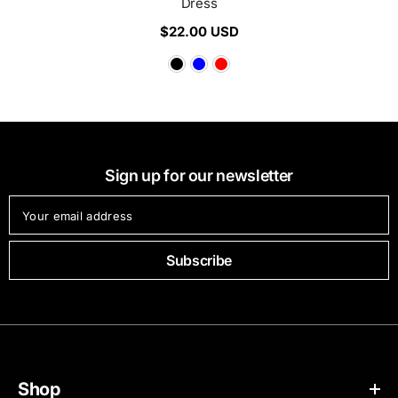
Dress
$22.00 USD
Sign up for our newsletter
Your email address
Subscribe
Shop