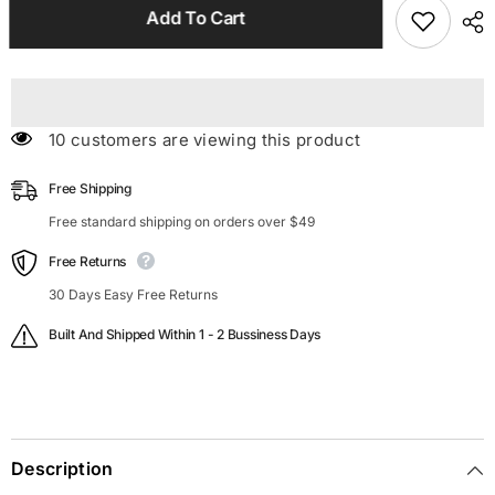
Spaghetti
Spaghetti
Add To Cart
Strap
Strap
Mini
Mini
Satin
Satin
Dress
Dress
112 customers are viewing this product
Free Shipping
Free standard shipping on orders over $49
Free Returns
30 Days Easy Free Returns
Built And Shipped Within 1 - 2 Bussiness Days
Description