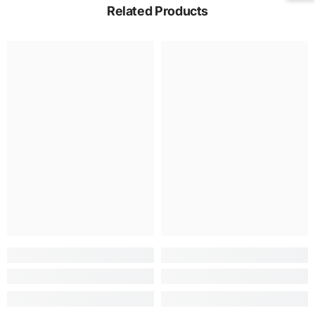
Related Products