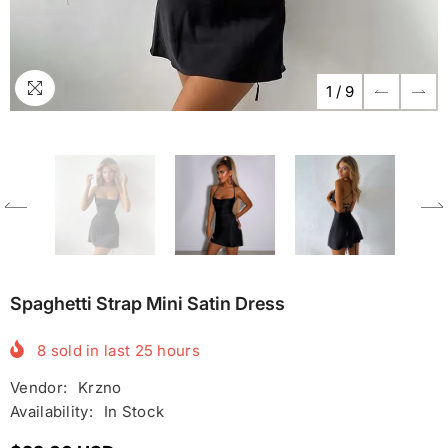
1
/
9
Spaghetti Strap Mini Satin Dress
8
sold in last
25
hours
Vendor:
Krzno
Availability:
In Stock