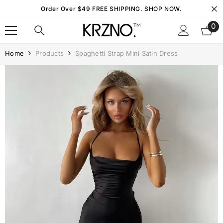
Skip To Content
Order Over $49 FREE SHIPPING. SHOP NOW.
0
0
it
Home
Products
Spaghetti Strap Mini Satin Dress