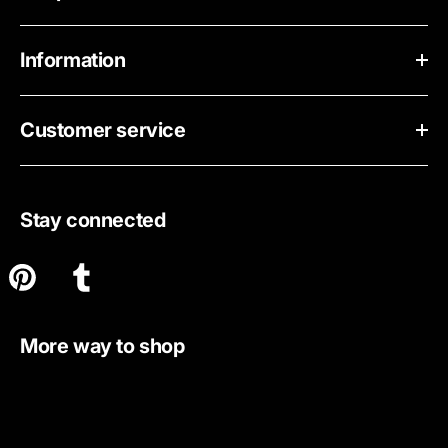
Information
Customer service
Stay connected
More way to shop