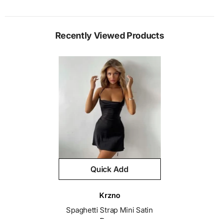
Recently Viewed Products
Quick Add
Vendor:
Krzno
Spaghetti Strap Mini Satin