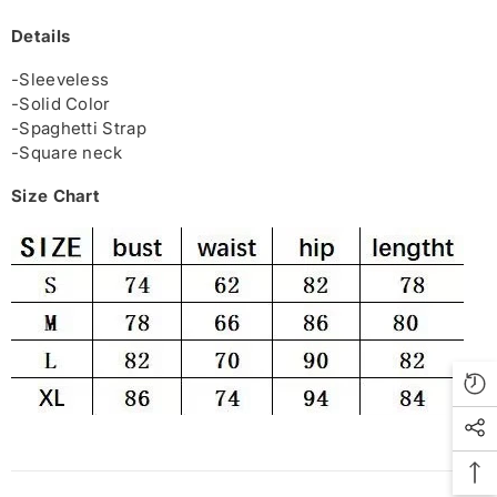
Details
-Sleeveless
-Solid Color
-Spaghetti Strap
-Square neck
Size Chart