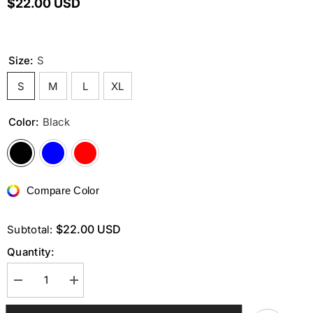
$22.00 USD
Size:
S
S
M
L
XL
Color:
Black
Compare Color
$22.00 USD
Subtotal:
Quantity:
Decrease
Increase
quantity
quantity
for
for