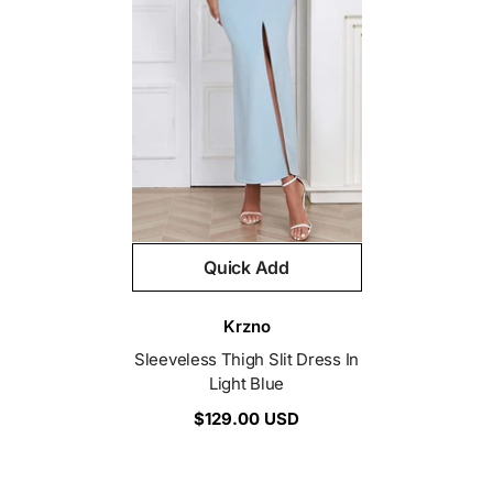
Quick Add
Vendor:
Krzno
Sleeveless Thigh Slit Dress In
Light Blue
$129.00 USD