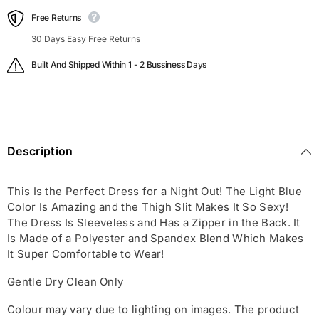
Free Returns
30 Days Easy Free Returns
Built And Shipped Within 1 - 2 Bussiness Days
Description
This Is the Perfect Dress for a Night Out! The Light Blue
Color Is Amazing and the Thigh Slit Makes It So Sexy!
The Dress Is Sleeveless and Has a Zipper in the Back. It
Is Made of a Polyester and Spandex Blend Which Makes
It Super Comfortable to Wear!
Gentle Dry Clean Only
Colour may vary due to lighting on images. The product