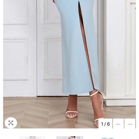
1
/
6