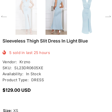
Sleeveless Thigh Slit Dress In Light Blue
5
sold in last
25
hours
Vendor:
Krzno
SKU:
SL23DR0605XE
Availability:
In Stock
Product Type:
DRESS
$129.00 USD
Size:
XS