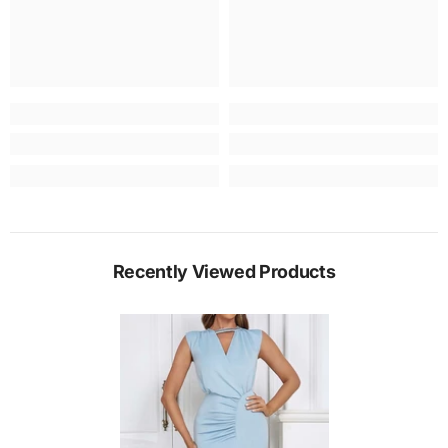
Recently Viewed Products