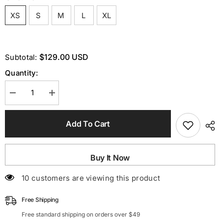
XS
S
M
L
XL
$129.00 USD
Subtotal:
Quantity:
Decrease
Increase
quantity
quantity
for
for
Sleeveless
Sleeveless
Add To Cart
Thigh
Thigh
Slit
Slit
Dress
Dress
In
In
Light
Light
Buy It Now
Blue
Blue
200 customers are viewing this product
Free Shipping
Free standard shipping on orders over $49