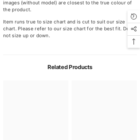
images (without model) are closest to the true colour of
the product.
Item runs true to size chart and is cut to suit our size
chart. Please refer to our size chart for the best fit. Do
not size up or down.
Related Products