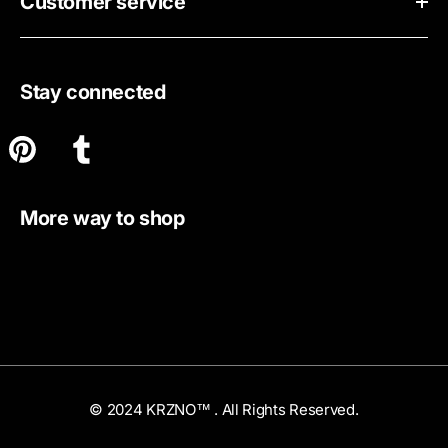
Customer service
Stay connected
More way to shop
© 2024 KRZNO™ . All Rights Reserved.