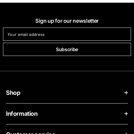
Sign up for our newsletter
Your email address
Subscribe
Shop
Information