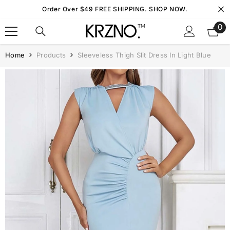
Skip To Content
Order Over $49 FREE SHIPPING. SHOP NOW.
0
0
it
Home
Products
Sleeveless Thigh Slit Dress In Light Blue