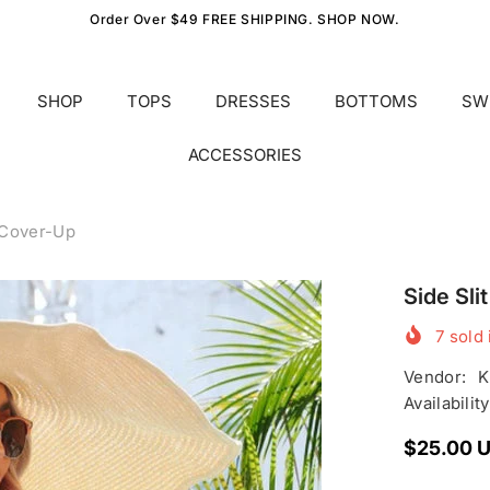
Order Over $49 FREE SHIPPING. SHOP NOW.
SHOP
TOPS
DRESSES
BOTTOMS
SW
ACCESSORIES
 Cover-Up
Side Sl
7
sold 
Vendor:
K
Availability
$25.00 