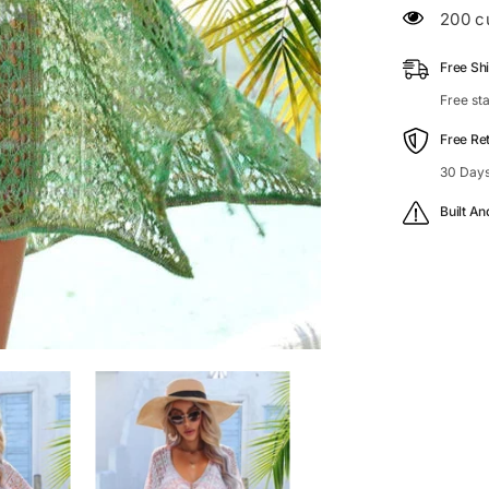
Openwork
200 c
Cover-
Up
Free Sh
Free st
Free Re
30 Days
Built An