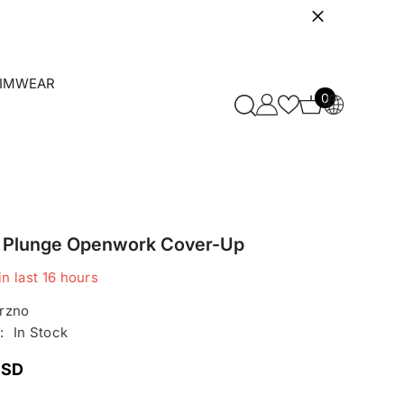
IMWEAR
0
0
items
it Plunge Openwork Cover-Up
in last
16
hours
rzno
:
In Stock
USD