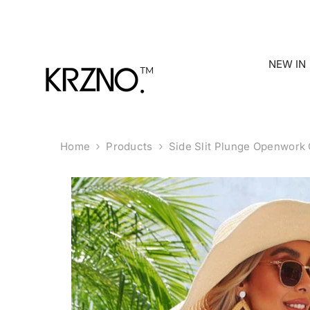
Skip To Content
NEW IN
Home
Products
Side Slit Plunge Openwork