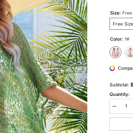
Size:
Free
Free Siz
Color:
1#
Compar
Subtotal:
Quantity:
Decrease
quantity
for
Side
Slit
Plunge