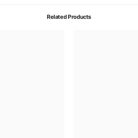
Related Products