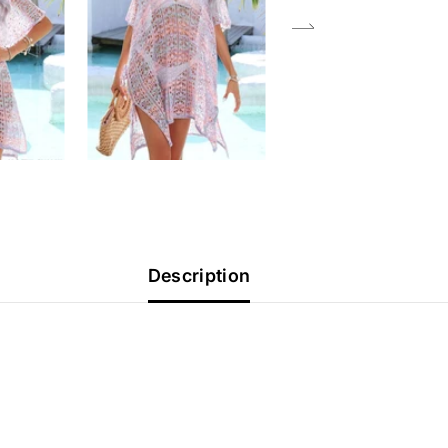
Description