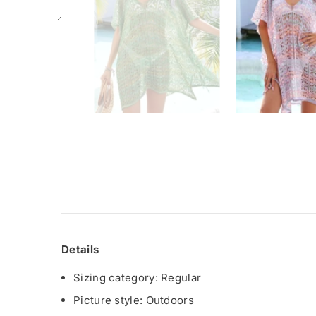
Details
Sizing category: Regular
Picture style: Outdoors