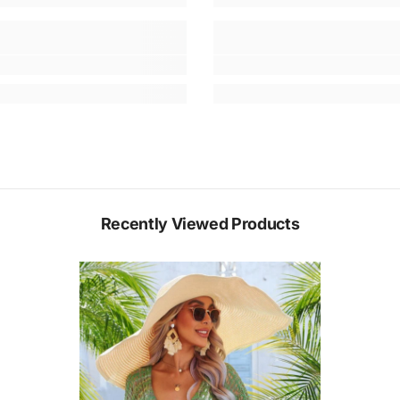
Recently Viewed Products