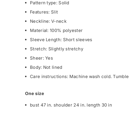
Pattern type: Solid
Features: Slit
Neckline: V-neck
Material: 100% polyester
Sleeve Length: Short sleeves
Stretch: Slightly stretchy
Sheer: Yes
Body: Not lined
Care instructions: Machine wash cold. Tumble 
One size
bust 47 in. shoulder 24 in. length 30 in