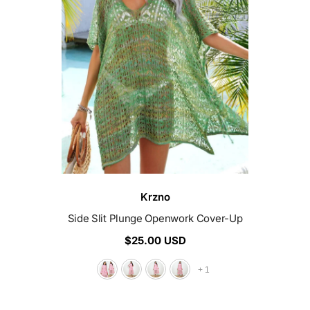
Vendor:
Krzno
Side Slit Plunge Openwork Cover-Up
$25.00 USD
+
1