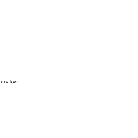
dry low.
Share