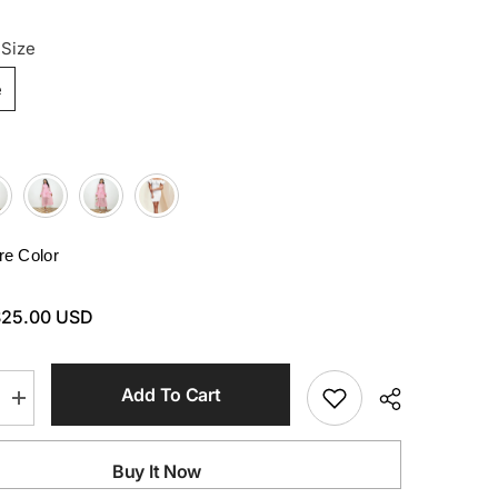
 Size
e
e Color
$25.00 USD
Add To Cart
Increase
quantity
for
Side
Buy It Now
Slit
Plunge