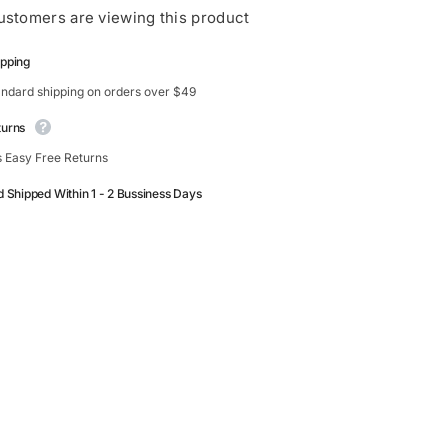
Openwork
ustomers are viewing this product
Cover-
Up
ipping
andard shipping on orders over $49
turns
 Easy Free Returns
d Shipped Within 1 - 2 Bussiness Days