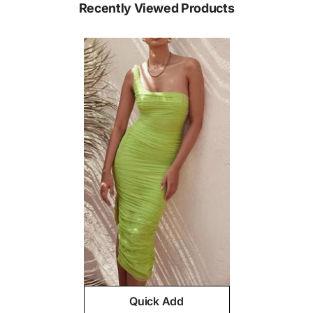
Recently Viewed Products
Quick Add