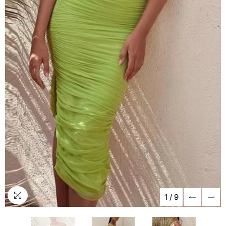
1
/
9