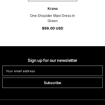
Vendor:
Krzno
One Shoulder Maxi Dress In
Green
$99.00 USD
Sign up for our newsletter
Your email address
Subscribe