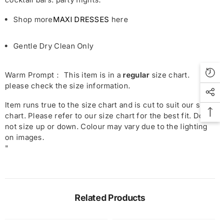
Shop more
MAXI DRESSES
here
Gentle Dry Clean Only
Warm Prompt： This item is in a
regular
size chart.
please check the size information.
Item runs true to the size chart and is cut to suit our size
chart. Please refer to our size chart for the best fit. Do
not size up or down. Colour may vary due to the lighting
on images.
"
Related Products