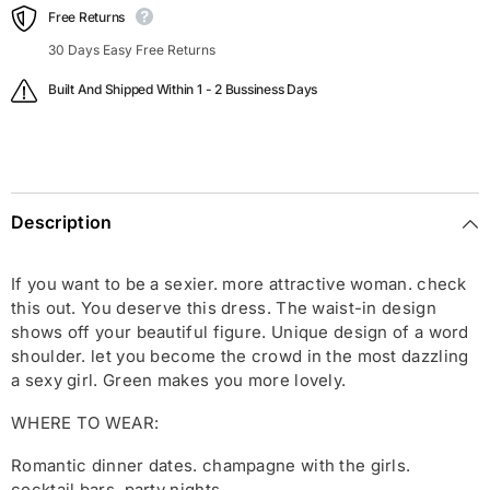
Free Returns
30 Days Easy Free Returns
Built And Shipped Within 1 - 2 Bussiness Days
Description
If you want to be a sexier. more attractive woman. check
this out. You deserve this dress. The waist-in design
shows off your beautiful figure. Unique design of a word
shoulder. let you become the crowd in the most dazzling
a sexy girl. Green makes you more lovely.
WHERE TO WEAR:
Romantic dinner dates. champagne with the girls.
cocktail bars. party nights.