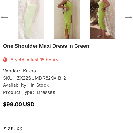
One Shoulder Maxi Dress In Green
5
sold in last
15
hours
Vendor:
Krzno
SKU:
ZX22SUMDR629X-B-2
Availability:
In Stock
Product Type:
Dresses
$99.00 USD
SIZE:
XS