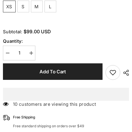
XS
S
M
L
$99.00 USD
Subtotal:
Quantity:
Decrease
Increase
quantity
quantity
for
for
One
One
Add To Cart
Shoulder
Shoulder
Maxi
Maxi
Dress
Dress
In
In
Green
Green
46 customers are viewing this product
Free Shipping
Free standard shipping on orders over $49