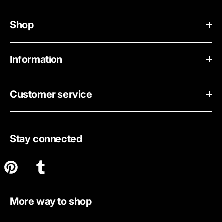
Shop
Information
Customer service
Stay connected
More way to shop