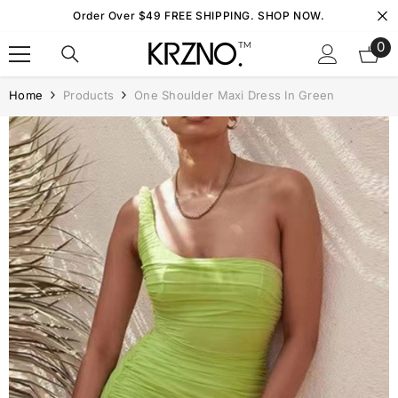
Skip To Content
Order Over $49 FREE SHIPPING. SHOP NOW.
0
0
it
Home
Products
One Shoulder Maxi Dress In Green