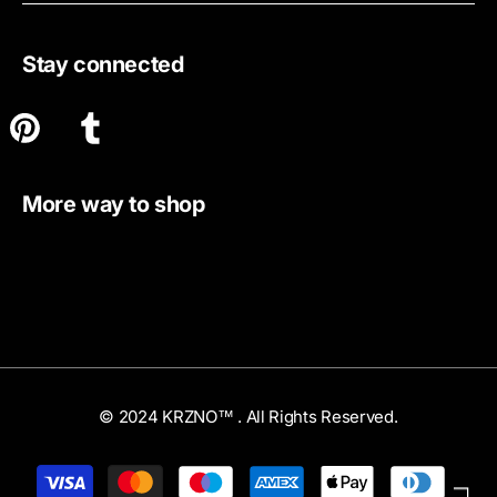
Stay connected
More way to shop
© 2024 KRZNO™ . All Rights Reserved.
Payment
methods