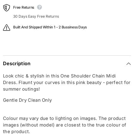
Free Returns
30 Days Easy Free Returns
Built And Shipped Within 1 - 2 Bussiness Days
Description
Look chic & stylish in this One Shoulder Chain Midi
Dress. Flaunt your curves in this pink beauty - perfect for
summer outings!
Gentle Dry Clean Only
Colour may vary due to lighting on images. The product
images (without model) are closest to the true colour of
the product.