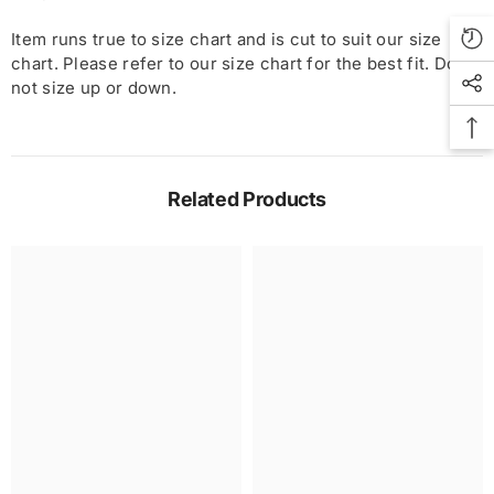
Item runs true to size chart and is cut to suit our size
chart. Please refer to our size chart for the best fit. Do
not size up or down.
Related Products