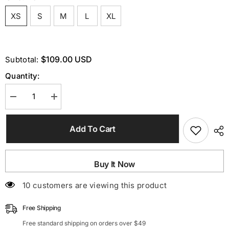
XS
S
M
L
XL
$109.00 USD
Subtotal:
Quantity:
Decrease
Increase
quantity
quantity
for
for
One
One
Add To Cart
Shoulder
Shoulder
Chain
Chain
Midi
Midi
Dress
Dress
In
In
Buy It Now
Pink
Pink
38 customers are viewing this product
Free Shipping
Free standard shipping on orders over $49