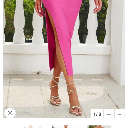
1
/
8