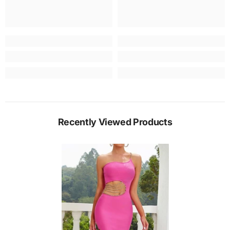
Recently Viewed Products