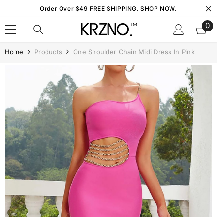
Skip To Content
Order Over $49 FREE SHIPPING. SHOP NOW.
0
0
it
Home
Products
One Shoulder Chain Midi Dress In Pink