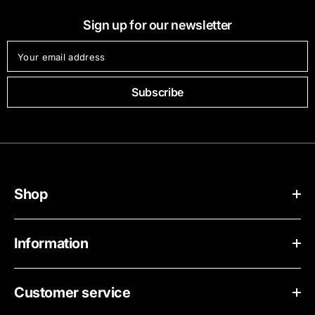
Sign up for our newsletter
Your email address
Subscribe
Shop
Information
Customer service