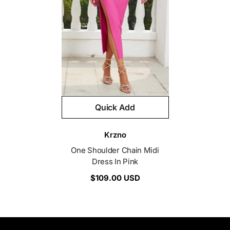
Quick Add
Vendor:
Krzno
One Shoulder Chain Midi
Dress In Pink
$109.00 USD