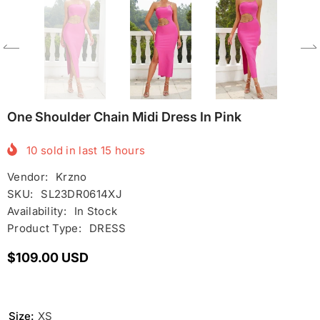
One Shoulder Chain Midi Dress In Pink
10
sold in last
15
hours
Vendor:
Krzno
SKU:
SL23DR0614XJ
Availability:
In Stock
Product Type:
DRESS
$109.00 USD
Size:
XS