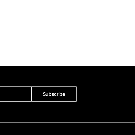
Subscribe