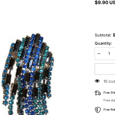
$9.90 U
Subtotal:
Quantity:
Decrease
quantity
for
Rhineston
Fringe
Earrings
50 cu
Free Sh
Free st
Free Re