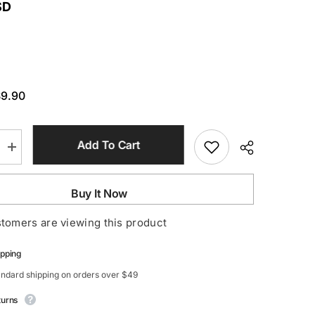
SD
$9.90
Add To Cart
Increase
quantity
for
e
Rhinestone
Buy It Now
Fringe
Earrings
stomers are viewing this product
ipping
andard shipping on orders over $49
turns