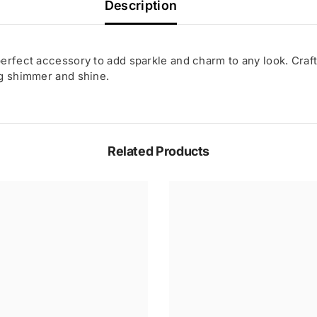
Description
erfect accessory to add sparkle and charm to any look. Craft
ng shimmer and shine.
Related Products
Share