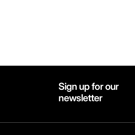
Sign up for our
newsletter