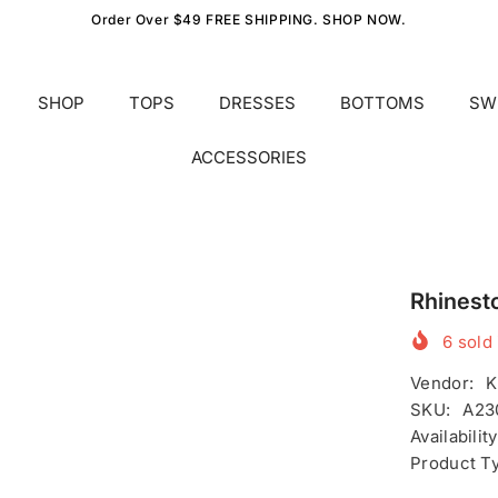
Order Over $49 FREE SHIPPING. SHOP NOW.
SHOP
TOPS
DRESSES
BOTTOMS
SW
ACCESSORIES
Rhinest
6
sold 
Vendor:
K
SKU:
A23
Availability
Product T