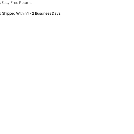
 Easy Free Returns
d Shipped Within 1 - 2 Bussiness Days