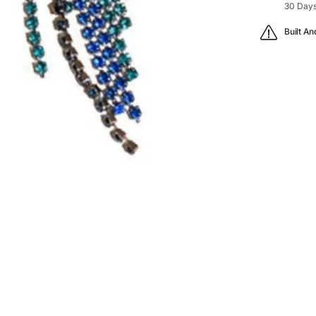
30 Days
Built An