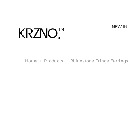
Skip To Content
NEW IN
Home
Products
Rhinestone Fringe Earrings