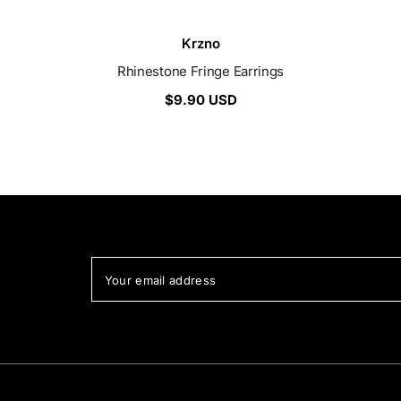
Vendor:
Krzno
Rhinestone Fringe Earrings
$9.90 USD
Your email address