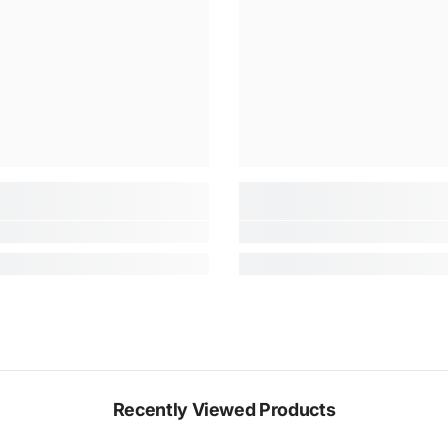
Recently Viewed Products