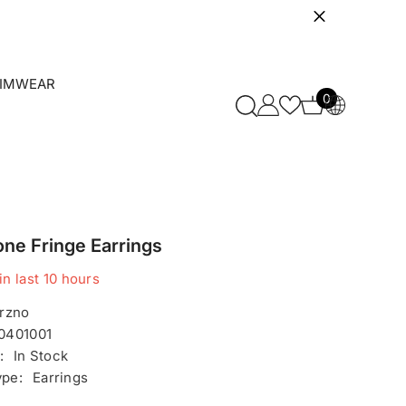
IMWEAR
0
0
items
one Fringe Earrings
in last
10
hours
rzno
0401001
:
In Stock
ype:
Earrings