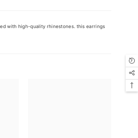
ed with high-quality rhinestones. this earrings