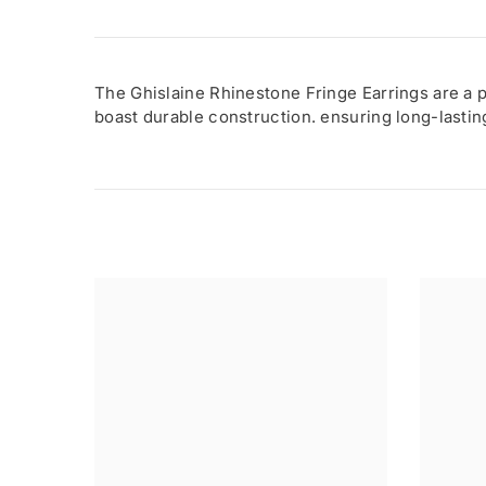
The Ghislaine Rhinestone Fringe Earrings are a p
boast durable construction. ensuring long-lasti