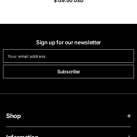
$139.00 USD
Sign up for our newsletter
Your email address
Subscribe
Shop