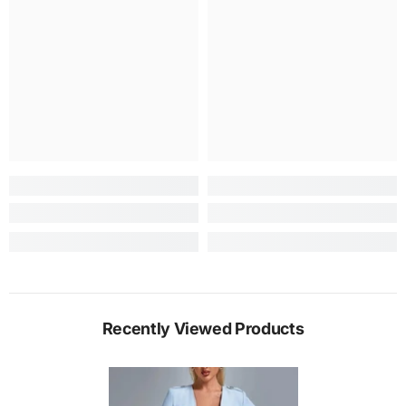
Recently Viewed Products