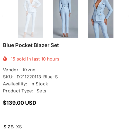
Blue Pocket Blazer Set
15
sold in last
10
hours
Vendor:
Krzno
SKU:
D211220113-Blue-S
Availability:
In Stock
Product Type:
Sets
$139.00 USD
SIZE:
XS