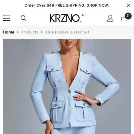
Skip To Content
Order Over $49 FREE SHIPPING. SHOP NOW.
0
0
it
Home
Products
Blue Pocket Blazer Set