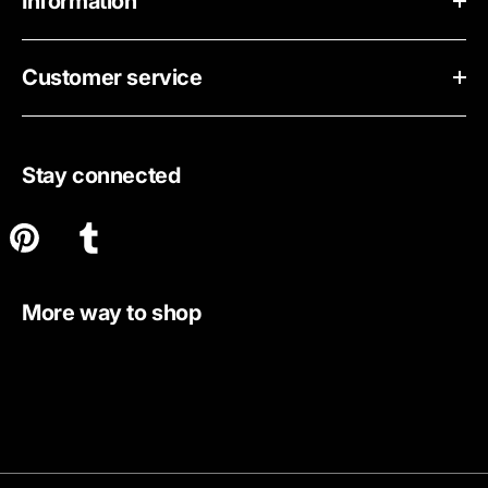
Information
Customer service
Stay connected
More way to shop