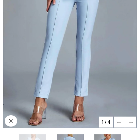
1
/
4