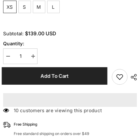
XS
S
M
L
$139.00 USD
Subtotal:
Quantity:
Decrease
Increase
quantity
quantity
for
for
Blue
Blue
Add To Cart
Pocket
Pocket
Blazer
Blazer
Set
Set
14 customers are viewing this product
Free Shipping
Free standard shipping on orders over $49