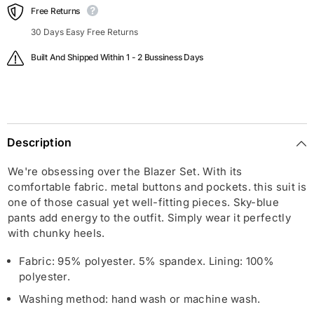
Free Returns
30 Days Easy Free Returns
Built And Shipped Within 1 - 2 Bussiness Days
Description
We're obsessing over the Blazer Set. With its
comfortable fabric. metal buttons and pockets. this suit is
one of those casual yet well-fitting pieces. Sky-blue
pants add energy to the outfit. Simply wear it perfectly
with chunky heels.
Fabric: 95% polyester. 5% spandex. Lining: 100%
polyester.
Washing method: hand wash or machine wash.