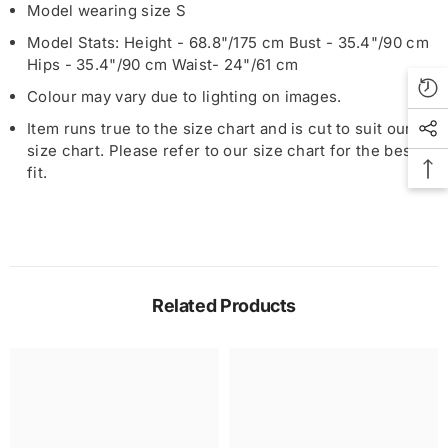
Model wearing size S
Model Stats: Height - 68.8"/175 cm Bust - 35.4"/90 cm
Hips - 35.4"/90 cm Waist- 24"/61 cm
Colour may vary due to lighting on images.
Item runs true to the size chart and is cut to suit our
size chart. Please refer to our size chart for the best
fit.
Related Products