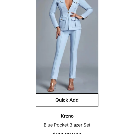
Quick Add
Vendor:
Krzno
Blue Pocket Blazer Set