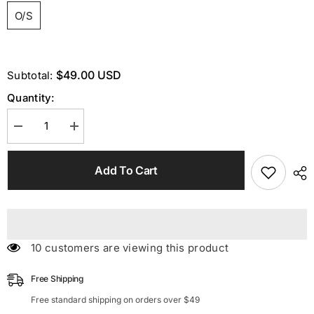
O/S
$49.00 USD
Subtotal:
Quantity:
Decrease
Increase
quantity
quantity
for
for
HalterNeck
HalterNeck
Add To Cart
Crystal
Crystal
Body
Body
Chain
Chain
Top
Top
99 customers are viewing this product
Free Shipping
Free standard shipping on orders over $49