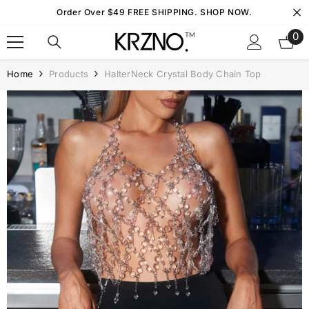
Skip To Content
Order Over $49 FREE SHIPPING. SHOP NOW.
0
0
it
Home
Products
HalterNeck Crystal Body Chain Top