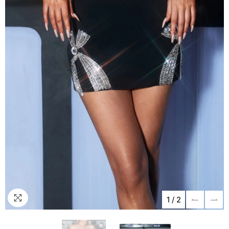
1
/
2