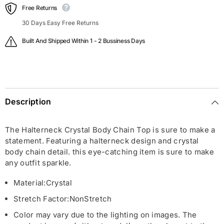
Free Returns
30 Days Easy Free Returns
Built And Shipped Within 1 - 2 Bussiness Days
Description
The Halterneck Crystal Body Chain Top is sure to make a
statement. Featuring a halterneck design and crystal
body chain detail. this eye-catching item is sure to make
any outfit sparkle.
Material:
Crystal
Stretch Factor:
Non
Stretch
Color may vary due to the lighting on images. The