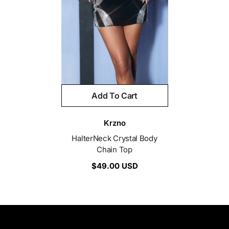
Add To Cart
Vendor:
Krzno
HalterNeck Crystal Body
Chain Top
$49.00 USD