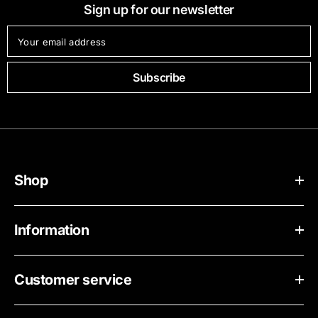
Sign up for our newsletter
Your email address
Subscribe
Shop
Information
Customer service