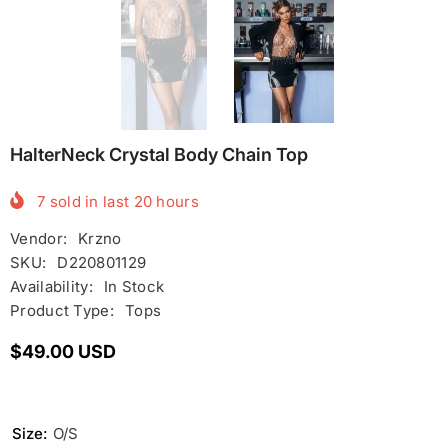
HalterNeck Crystal Body Chain Top
7
sold in last
20
hours
Vendor:
Krzno
SKU:
D220801129
Availability:
In Stock
Product Type:
Tops
$49.00 USD
Size:
O/S