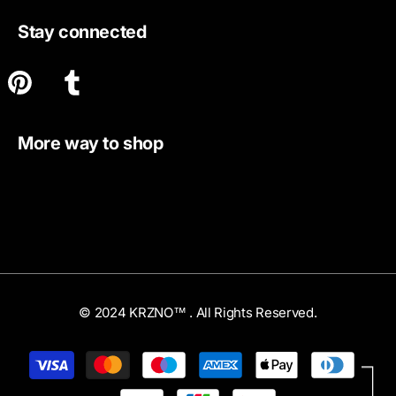
Stay connected
More way to shop
© 2024 KRZNO™ . All Rights Reserved.
Payment
methods