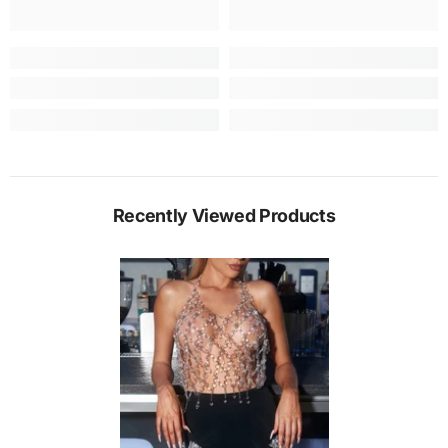
Recently Viewed Products