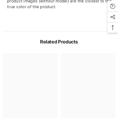
product images (without model) are the closest to the
true color of the product
Related Products