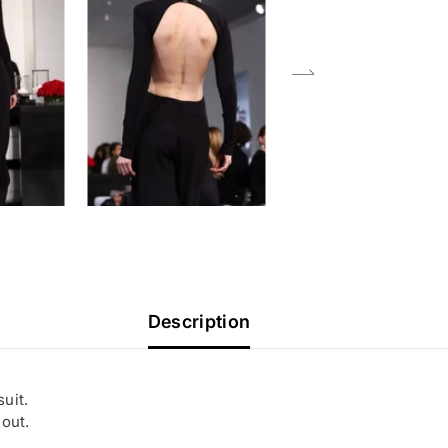
Description
uit.
 out.