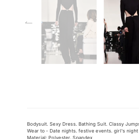
Bodysuit. Sexy Dress. Bathing Suit. Classy Jumps
Wear to - Date nights. festive events. girl's night
Material: Polyester. Spandex