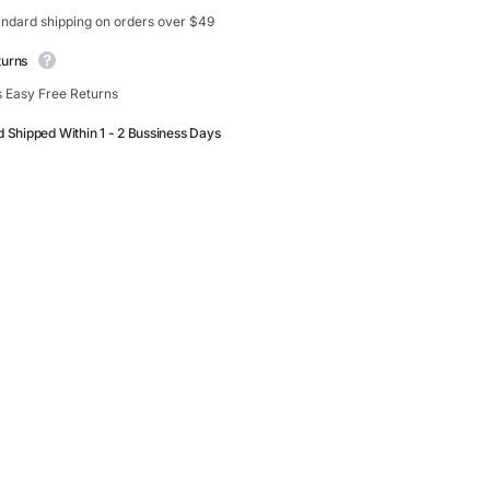
andard shipping on orders over $49
turns
 Easy Free Returns
d Shipped Within 1 - 2 Bussiness Days