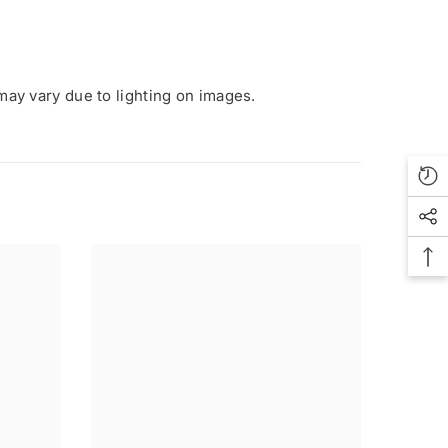
 may vary due to lighting on images.