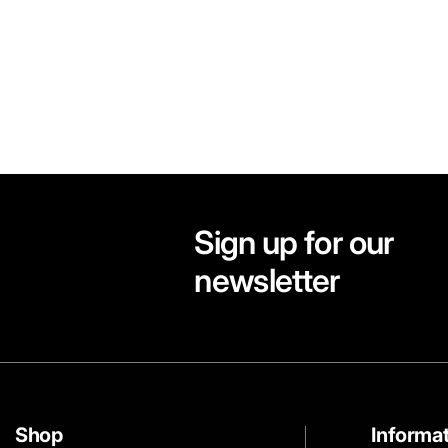
Sign up for our
newsletter
Shop
Informa