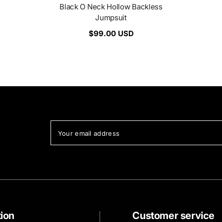
Black O Neck Hollow Backless
Jumpsuit
$99.00 USD
Your email address
tion
Customer service