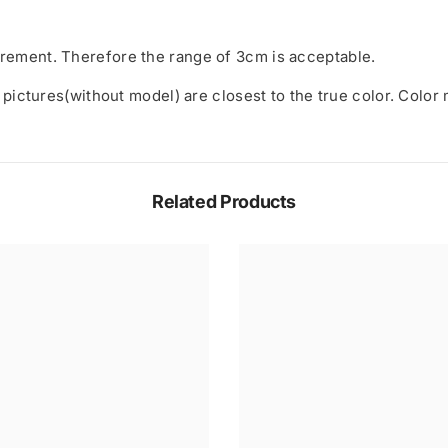
rement. Therefore the range of 3cm is acceptable.
 pictures(without model) are closest to the true color. Color
Related Products
Share