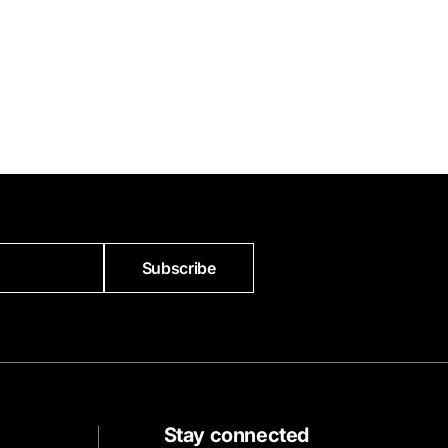
Subscribe
Stay connected