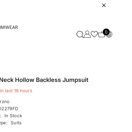
IMWEAR
0
0
items
 Neck Hollow Backless Jumpsuit
in last
18
hours
rzno
D2279FD
:
In Stock
ype:
Suits