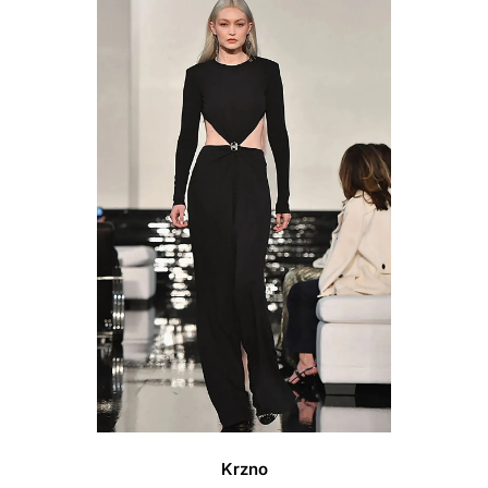
Vendor:
Krzno