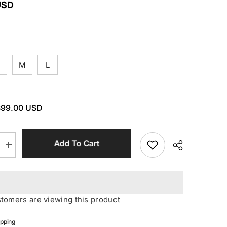
USD
M
L
$99.00 USD
Add To Cart
Increase
quantity
for
Black
O
Neck
Hollow
ustomers are viewing this product
Backless
Jumpsuit
ipping