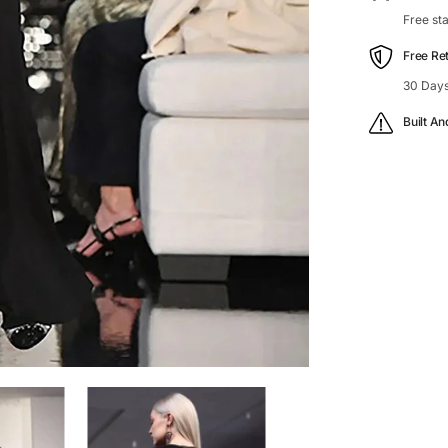
Free st
Free Re
30 Days
Built An