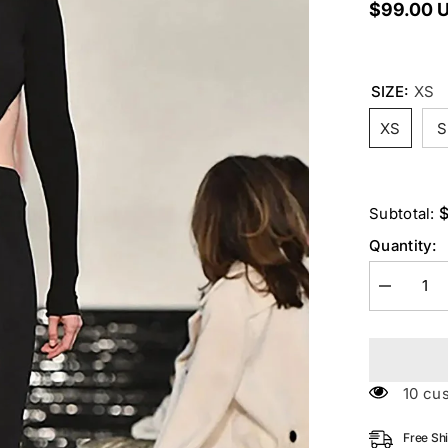
$99.00 
SIZE:
XS
XS
S
Subtotal:
Quantity:
Decrease
quantity
for
Black
O
Neck
Hollow
125 c
Backless
Jumpsuit
Free Sh