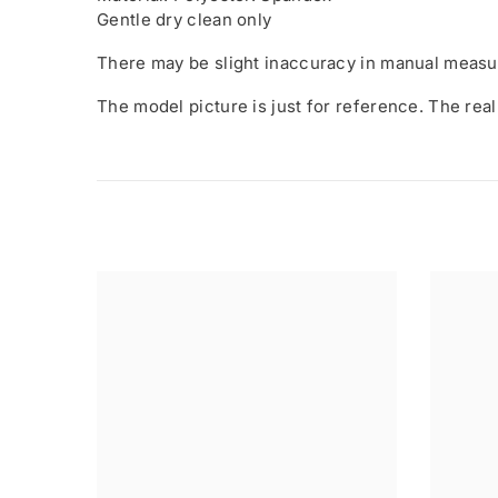
Gentle dry clean only
There may be slight inaccuracy in manual measu
The model picture is just for reference. The real