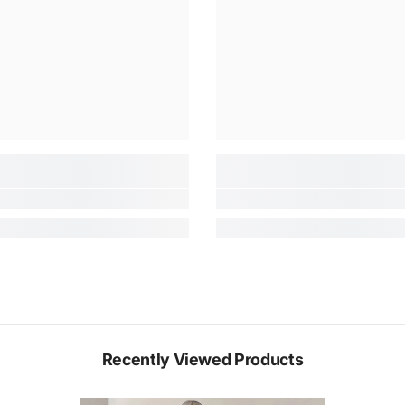
Recently Viewed Products