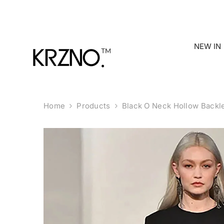
Skip To Content
NEW IN
Home
Products
Black O Neck Hollow Backl