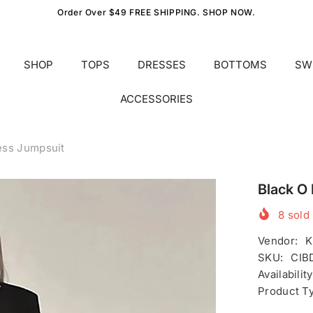
Order Over $49 FREE SHIPPING. SHOP NOW.
SHOP
TOPS
DRESSES
BOTTOMS
SW
ACCESSORIES
ess Jumpsuit
Black O
8
sold 
Vendor:
K
SKU:
CIB
Availability
Product T